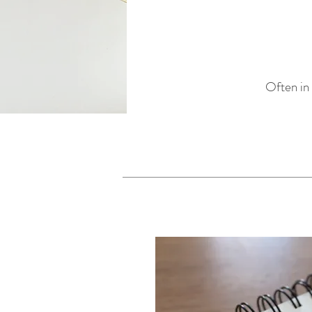
Often in