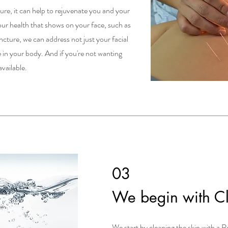
re, it can help to rejuvenate you and your
 your health that shows on your face, such as
cture, we can address not just your facial
 in your body. And if you're not wanting
available.
03
We begin with C
We start by cleaning the skin with a Re