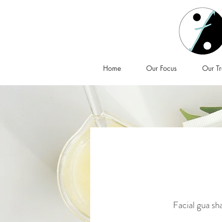
Home
Our Focus
Our Tr
Facial gua sha