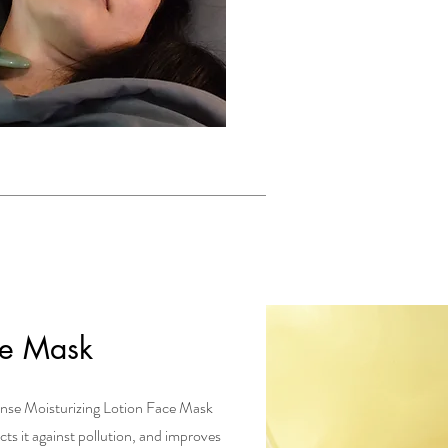
ce Mask
ense Moisturizing Lotion Face Mask
ects it against pollution, and improves