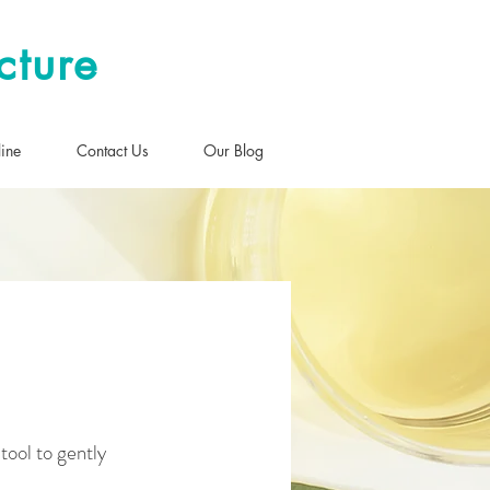
cture
ine
Contact Us
Our Blog
 tool to gently