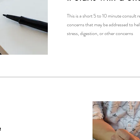
This is a short 5 to 10 minute consult r
concerns that may be addressed to help 
stress, digestion, or other concerns
e