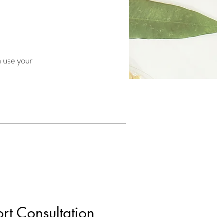
 use your
ort Consultation