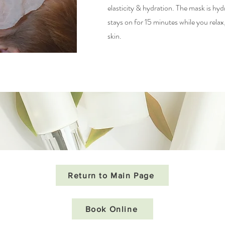
elasticity & hydration. The mask is h
stays on for 15 minutes while you relax, 
skin.
Return to Main Page
Book Online