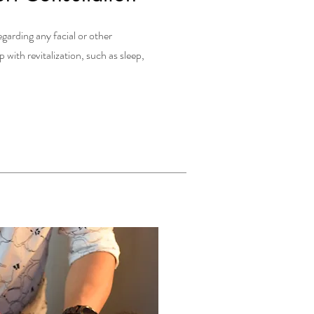
egarding any facial or other
with revitalization, such as sleep,