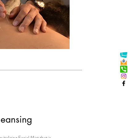
leansing
vitalizing Facial Mist that is