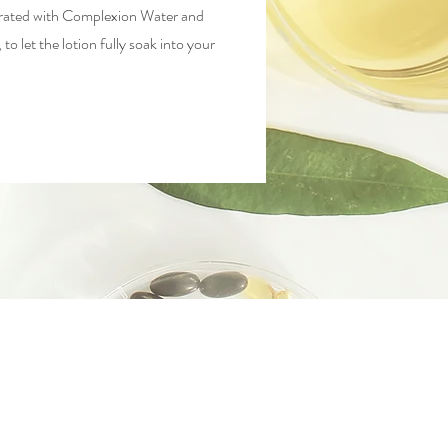
ydrated with Complexion Water and
to let the lotion fully soak into your