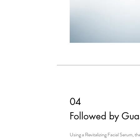
04
Followed by Gua
Using a Revitalizing Facial Serum, the