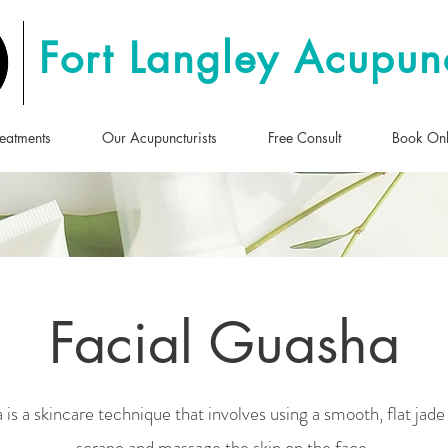
Fort Langley Acupun
eatments
Our Acupuncturists
Free Consult
Book Onl
Facial Guasha
 is a skincare technique that involves using a smooth, flat jade
scrape and massage the skin on the face.