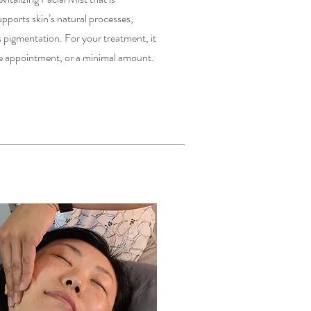
upports skin’s natural processes,
 pigmentation. For your treatment, it
the appointment, or a minimal amount.