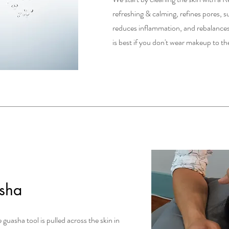
refreshing & calming, refines pores, s
reduces inflammation, and rebalances
is best if you don't wear makeup to 
sha
 guasha tool is pulled across the skin in