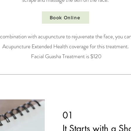
Book Online
 combination with acupuncture to rejuvenate the face, you can
Acupuncture Extended Health coverage for this treatment.
Facial Guasha Treatment is $120
01
It Starts with a Sh