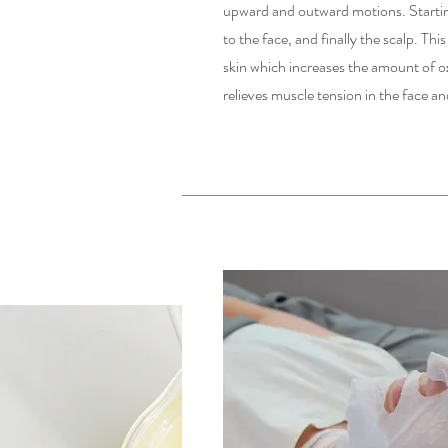
upward and outward motions. Starting
to the face, and finally the scalp. Thi
skin which increases the amount of ox
relieves muscle tension in the face 