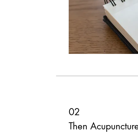
02
Then Acupunctur