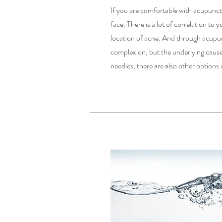
If you are comfortable with acupunctu
face. There is a lot of correlation to
location of acne. And through acupun
complexion, but the underlying cause
needles, there are also other options 