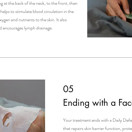
 at the back of the neck, to the front, then
s helps to stimulate blood circulation in the
ygen and nutrients to the skin. It also
and encourages lymph drainage.
05
Ending with a Fa
Your treatment ends with a Daily Def
that repairs skin barrier function, prot